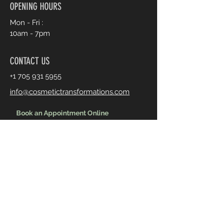
OPENING HOURS
Mon - Fri :
10am - 7pm
CONTACT US
+1 705 931 5955
info@cosmetictransformations.com
Book an Appointment Online