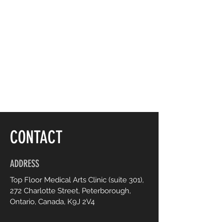
CONTACT
ADDRESS
Top Floor Medical Arts Clinic (suite 301),
272 Charlotte Street, Peterborough,
Ontario, Canada, K9J 2V4