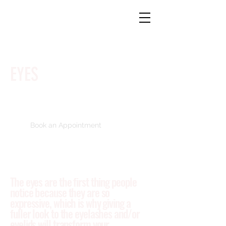
EYES
Book an Appointment
The eyes are the first thing people
notice because they are so
expressive, which is why giving a
fuller look to the eyelashes and/or
eyelids will transform your