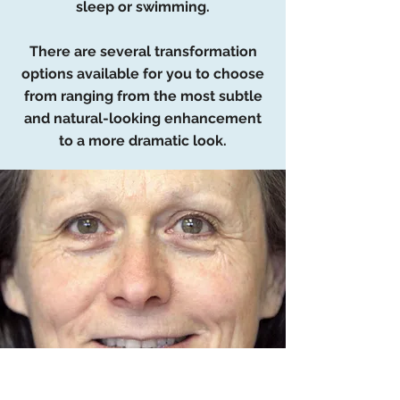
sleep or swimming.
There are several transformation
options available for you to choose
from ranging from the most subtle
and natural-looking enhancement
to a more dramatic look.