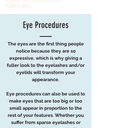
appearance.
Eye Procedures
The eyes are the first thing people
notice because they are so
expressive, which is why giving a
fuller look to the eyelashes and/or
eyelids will transform your
appearance.
Eye procedures can also be used to
make eyes that are too big or too
small appear in proportion to the
rest of your features. Whether you
suffer from sparse eyelashes or