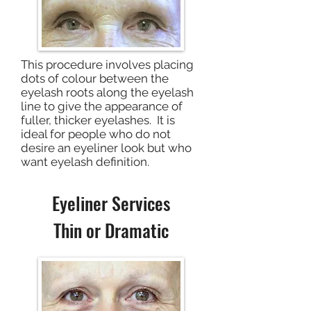
This procedure involves placing
dots of colour between the
eyelash roots along the eyelash
line to give the appearance of
fuller, thicker eyelashes. It is
ideal for people who do not
desire an eyeliner look but who
want eyelash definition.
Eyeliner Services
Thin or Dramatic