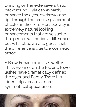
Drawing on her extensive artistic
background, Kyla can expertly
enhance the eyes, eyebrows and
lips through the precise placement
of color in the skin. Her specialty is
extremely natural looking
enhancements that are so subtle
that people will notice a difference
but will not be able to guess that
the difference is due to a cosmetic
tattoo.
A Brow Enhancement as well as
Thick Eyeliner on the top and lower
lashes have dramatically defined
the eyes, and Barely-There Lip
Liner helps create a more
symmetrical appearance.