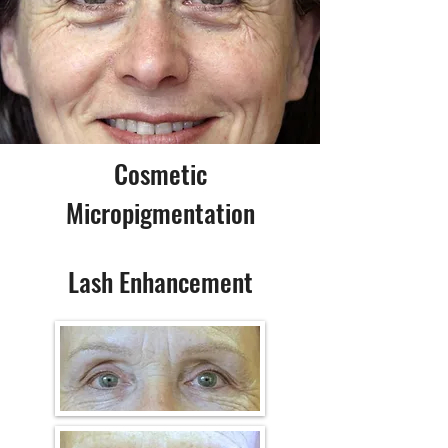
Cosmetic
Micropigmentation
Lash Enhancement