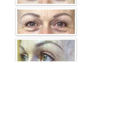
Eyeliner procedures help frame
the eyes. The Thin Eyeliner
service involves precisely
implanting a fine line through
the eyelashes, often with the
eyeliner on the upper eyelid
being applied a little darker than
that on the lower eyelid.
The Dramatic Eyeliner service