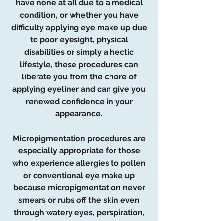
have none at all due to a medical
condition, or whether you have
difficulty applying eye make up due
to poor eyesight, physical
disabilities or simply a hectic
lifestyle, these procedures can
liberate you from the chore of
applying eyeliner and can give you
renewed confidence in your
appearance.
Micropigmentation procedures are
especially appropriate for those
who experience allergies to pollen
or conventional eye make up
because micropigmentation never
smears or rubs off the skin even
through watery eyes, perspiration,