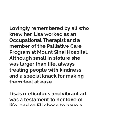
Lovingly remembered by all who
knew her, Lisa worked as an
Occupational Therapist and a
member of the Palliative Care
Program at Mount Sinai Hospital.
Although small in stature she
was larger than life, always
treating people with kindness
and a special knack for making
them feel at ease.
Lisa’s meticulous and vibrant art
was a testament to her love of
life, and so Eli chose to have a
tattoo designed in her memory.
Lisa was the gifted artist who
created the ‘Closing the Loop on
Breast Cancer’ logo for her
brother, Dr. Mitch Brown’s, Breast