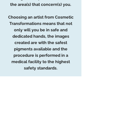
the area(s) that concern(s) you.
Choosing an artist from Cosmetic
Transformations means that not
only will you be in safe and
dedicated hands, the images
created are with the safest
pigments available and the
procedure is performed in a
medical facility to the highest
safety standards.