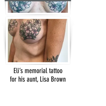
Eli’s memorial tattoo
for his aunt, Lisa Brown