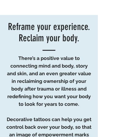
your body to look for years to come.
Reframe your experience.
Reclaim your body.
There’s a positive value to
connecting mind and body, story
and skin, and an even greater value
in reclaiming ownership of your
body after trauma or illness and
redefining how you want your body
to look for years to come.
Decorative tattoos can help you get
control back over your body, so that
an image of empowerment marks