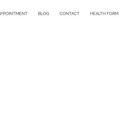
APPOINTMENT
BLOG
CONTACT
HEALTH FORM
nounced vit-ill-
 skin disorder
 people of all
d is considered