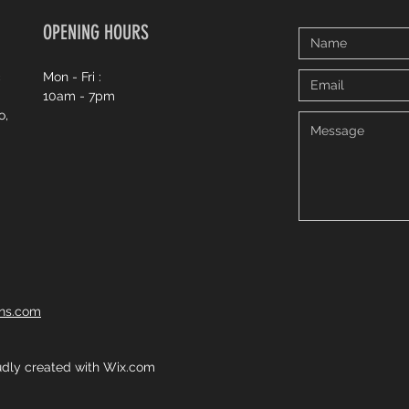
OPENING HOURS
c
Mon - Fri :
10am - 7pm
o,
ons.com
dly created with
Wix.com