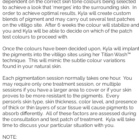
dependent on the correct skin tone colours being selected
to achieve a look that ‘merges’ into the surrounding skin. In
order to achieve optimal results, Kyla will create custom
blends of pigment and may carry out several test patches
on the vitiligo site. After 6 weeks the colour will stabilize an
you and Kyla will be able to decide on which of the patch
test colours to proceed with.
Once the colours have been decided upon, Kyla will implan
the pigments into the vitiligo sites using her Titian Wash™
technique. This will mimic the subtle colour variations
found in your natural skin.
Each pigmentation session normally takes one hour. You
may require only one treatment session, or multiple
sessions if you have a larger area to cover or if your skin
proves to be more resistant to the pigments. Every
person’s skin type, skin thickness, color level, and presence
of thick or thin layers of scar tissue will cause pigments to
absorb differently. All of these factors are assessed during
the consultation and test patch of treatment. Kyla will take
time to discuss your particular situation with you.
NOTE: