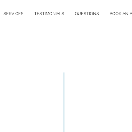
SERVICES
TESTIMONIALS
QUESTIONS
BOOK AN 
LIGO
Vitiligo [pro
eye-go] is a
that affects
ethnicity an