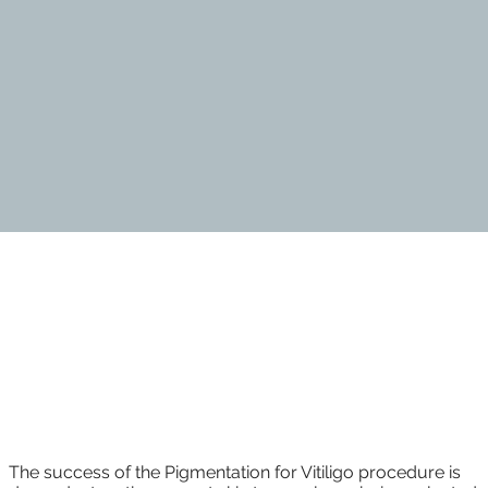
Vitiligo Camouflage
The success of the Pigmentation for Vitiligo procedure is