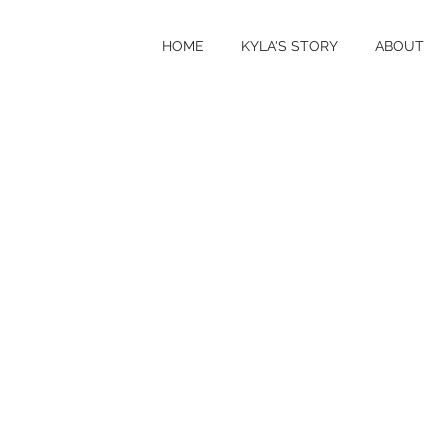
HOME
KYLA'S STORY
ABOUT
VITI