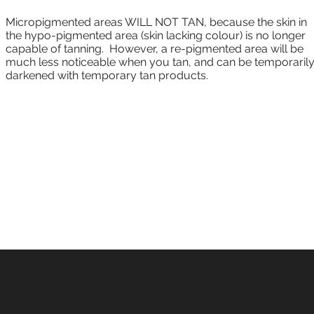
Micropigmented areas WILL NOT TAN, because the skin in
the hypo-pigmented area (skin lacking colour) is no longer
capable of tanning. However, a re-pigmented area will be
much less noticeable when you tan, and can be temporaril
darkened with temporary tan products.