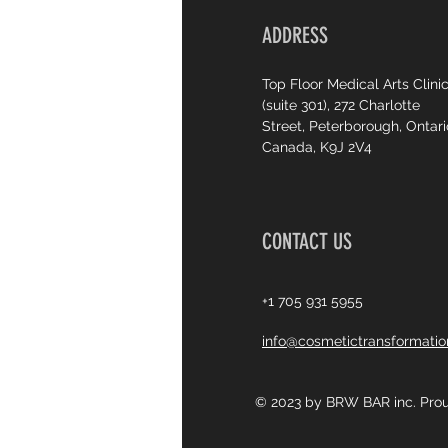
ADDRESS
Top Floor Medical Arts Clini
(suite 301), 272 Charlotte
Street, Peterborough, Ontari
Canada, K9J 2V4
CONTACT US
+1 705 931 5955
info@cosmetictransformati
© 2023 by BRW BAR inc. Prou