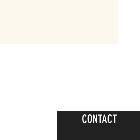
CONTACT