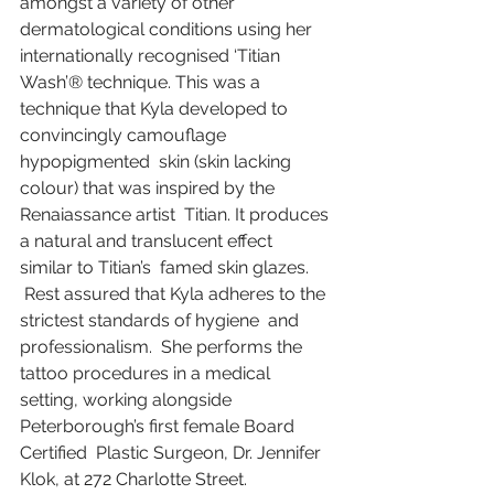
amongst a variety of other 
dermatological conditions using her  
internationally recognised ‘Titian 
Wash’® technique. This was a  
technique that Kyla developed to 
convincingly camouflage 
hypopigmented  skin (skin lacking 
colour) that was inspired by the 
Renaiassance artist  Titian. It produces 
a natural and translucent effect 
similar to Titian’s  famed skin glazes.
 Rest assured that Kyla adheres to the 
strictest standards of hygiene  and 
professionalism.  She performs the 
tattoo procedures in a medical  
setting, working alongside 
Peterborough’s first female Board 
Certified  Plastic Surgeon, Dr. Jennifer 
Klok, at 272 Charlotte Street.