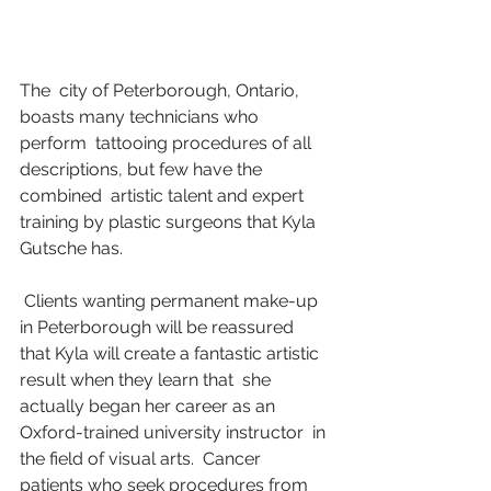
The  city of Peterborough, Ontario, 
boasts many technicians who 
perform  tattooing procedures of all 
descriptions, but few have the 
combined  artistic talent and expert 
training by plastic surgeons that Kyla  
Gutsche has.
 Clients wanting permanent make-up 
in Peterborough will be reassured  
that Kyla will create a fantastic artistic 
result when they learn that  she 
actually began her career as an 
Oxford-trained university instructor  in 
the field of visual arts.  Cancer 
patients who seek procedures from  