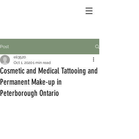
Post
eli3520
Oct 1, 2020
1 min read
Cosmetic and Medical Tattooing and
Permanent Make-up in
Peterborough Ontario