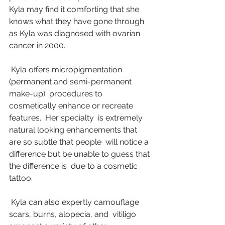
Kyla may find it comforting that she 
knows what they have gone through  
as Kyla was diagnosed with ovarian 
cancer in 2000.
 Kyla offers micropigmentation 
(permanent and semi-permanent 
make-up)  procedures to 
cosmetically enhance or recreate 
features.  Her specialty  is extremely 
natural looking enhancements that 
are so subtle that people  will notice a 
difference but be unable to guess that 
the difference is  due to a cosmetic 
tattoo.
 Kyla can also expertly camouflage 
scars, burns, alopecia, and  vitiligo 