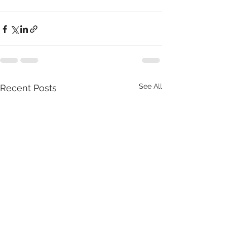
See All
Recent Posts